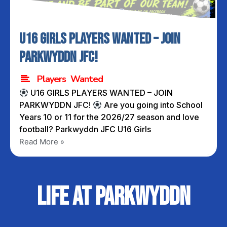
U16 GIRLS PLAYERS WANTED – JOIN
PARKWYDDN JFC!
Players Wanted
U16 GIRLS PLAYERS WANTED – JOIN
PARKWYDDN JFC!
Are you going into School
Years 10 or 11 for the 2026/27 season and love
football? Parkwyddn JFC U16 Girls
Read More »
Life at Parkwyddn