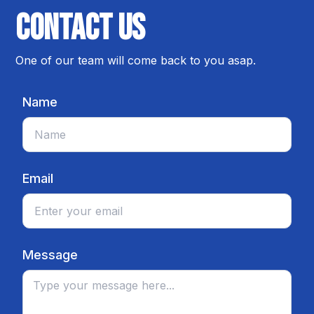
Contact us
One of our team will come back to you asap.
Name
Email
Message