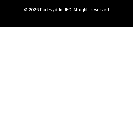
© 2026 Parkwyddn JFC. All rights reserved