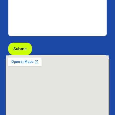
Submit