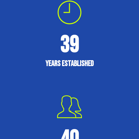
39
Years established