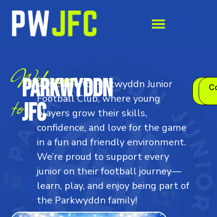
Welcome
Parkwyddn
Welcome to Parkwyddn Junior
Joi
Co
to
Us
Football Club, where young
JFC
players grow their skills,
confidence, and love for the game
in a fun and friendly environment.
We’re proud to support every
junior on their football journey—
learn, play, and enjoy being part of
the Parkwyddn family!