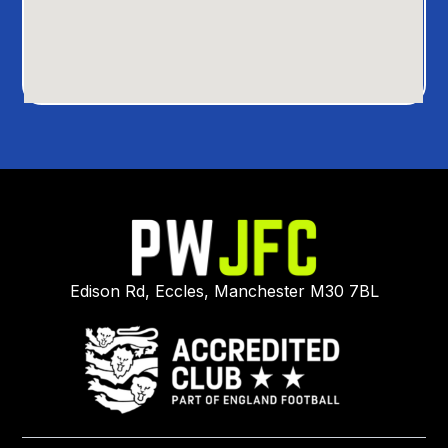
Edison Rd, Eccles, Manchester M30 7BL