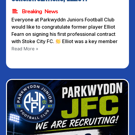
Breaking News
Everyone at Parkwyddn Juniors Football Club
would like to congratulate former player Elliot
Fearn on signing his first professional contract
with Stoke City FC.
Elliot was a key member
Read More »