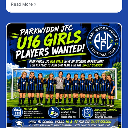
Read More »