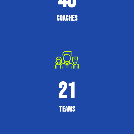
40
Coaches
21
Teams