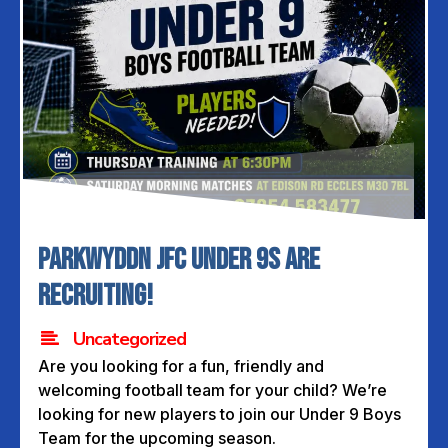
PARKWYDDN JFC UNDER 9s ARE
RECRUITING!
Uncategorized
Are you looking for a fun, friendly and
welcoming football team for your child? We’re
looking for new players to join our Under 9 Boys
Team for the upcoming season.