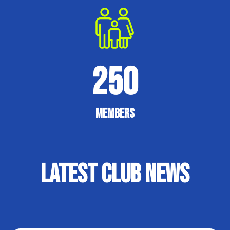
250
Members
Latest Club News