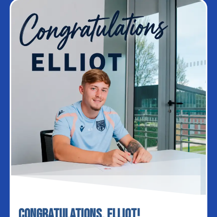
Congratulations, Elliot!