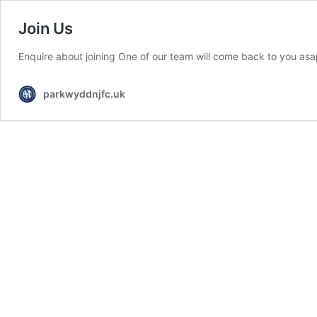
Join Us
Enquire about joining One of our team will come back to you asa
parkwyddnjfc.uk