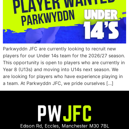
Parkwyddn JFC are currently looking to recruit new
players for our Under 14s team for the 2026/27 season.
This opportunity is open to players who are currently in
Year 8 (U13s) and moving into U14s next season. We
are looking for players who have experience playing in
a team. At Parkwyddn JFC, we pride ourselves […]
Edison Rd, Eccles, Manchester M30 7BL