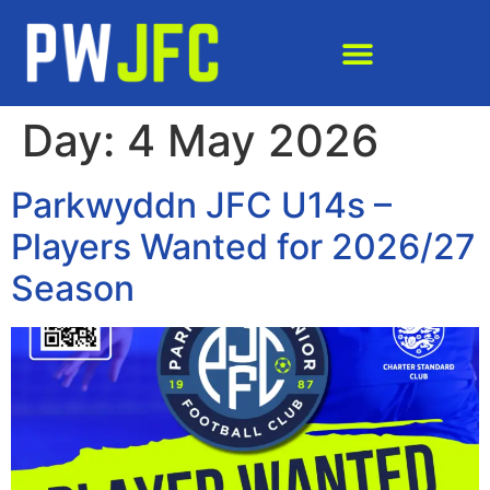
Day:
4 May 2026
Parkwyddn JFC U14s –
Players Wanted for 2026/27
Season