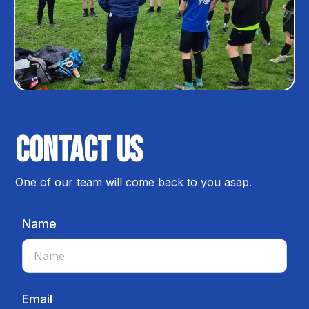
Contact us
One of our team will come back to you asap.
Name
Email