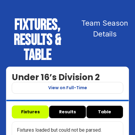
Fixtures,
Team Season
Details
Results &
Table
Under 16’s Division 2
View on Full-Time
Fixtures
Results
Table
Fixtures loaded but could not be parsed.