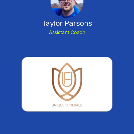
Taylor Parsons
Assistant Coach