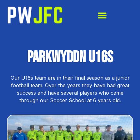
Parkwyddn U16s
Our U16s team are in their final season as a junior
football team. Over the years they have had great
success and have several players who came
through our Soccer School at 6 years old.