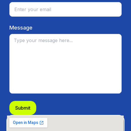
Message
Submit