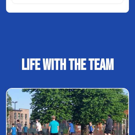
LIFE WITH THE TEAM