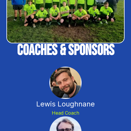
Coaches & Sponsors
Lewis Loughnane
Head Coach