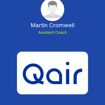
Martin Cromwell
Assistant Coach