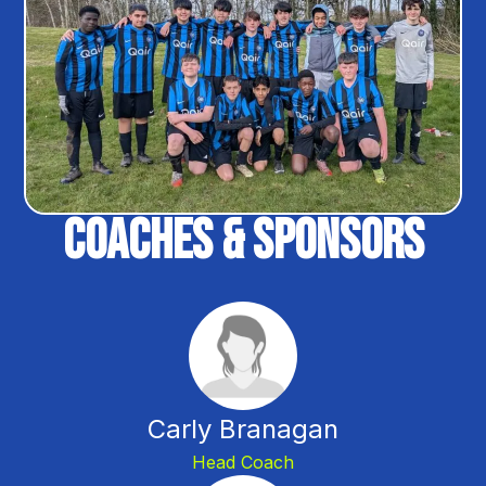
Coaches & Sponsors
Carly Branagan
Head Coach