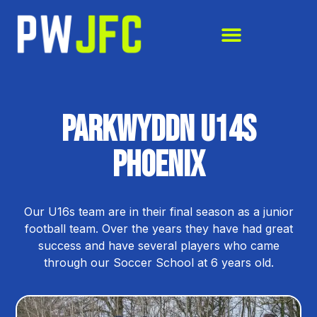
Parkwyddn U14s
phoenix
Our U16s team are in their final season as a junior
football team. Over the years they have had great
success and have several players who came
through our Soccer School at 6 years old.