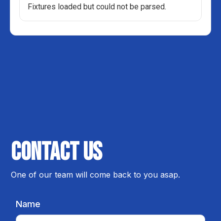
Fixtures loaded but could not be parsed.
Contact us
One of our team will come back to you asap.
Name