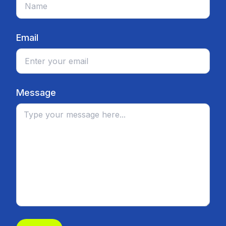
Email
Message