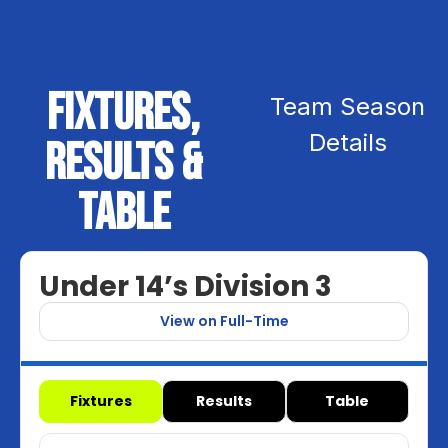
Fixtures,
Team Season
Details
Results &
Table
Under 14’s Division 3
View on Full-Time
Fixtures
Results
Table