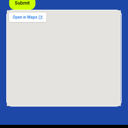
Submit