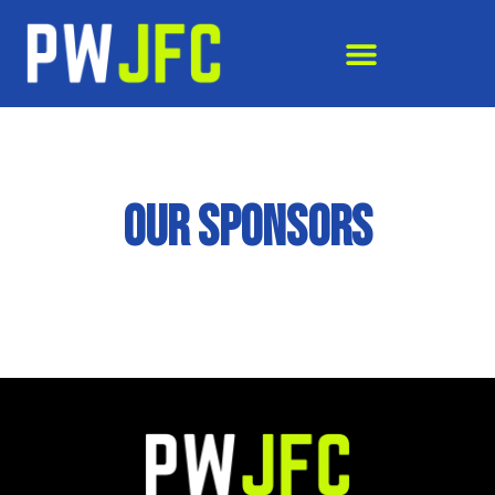
OUR SPONSORS