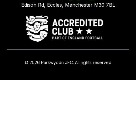
Edison Rd, Eccles, Manchester M30 7BL
© 2026 Parkwyddn JFC. All rights reserved