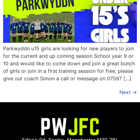
Parkwyddn u15 girls are looking for new players to join
for the current and up coming season School year 9 or
10 and would like to come down and join a great bunch
of girls or join in a first training session for free, please
give our coach Simon a call or message on 07597 […]
Next
→