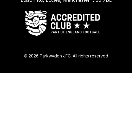
Edison Rd, Eccles, Manchester M30 7BL
© 2026 Parkwyddn JFC. All rights reserved