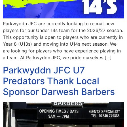
Parkwyddn JFC are currently looking to recruit new
players for our Under 14s team for the 2026/27 season.
This opportunity is open to players who are currently in
Year 8 (U13s) and moving into U14s next season. We
are looking for players who have experience playing in
a team. At Parkwyddn JFC, we pride ourselves […]
Parkwyddn JFC U7
Predators Thank Local
Sponsor Darwesh Barbers