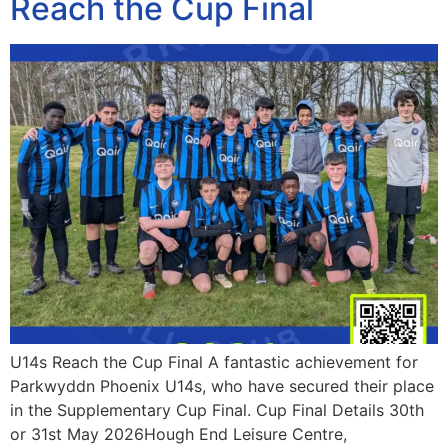
Reach the Cup Final
U14s Reach the Cup Final A fantastic achievement for
Parkwyddn Phoenix U14s, who have secured their place
in the Supplementary Cup Final. Cup Final Details 30th
or 31st May 2026Hough End Leisure Centre,