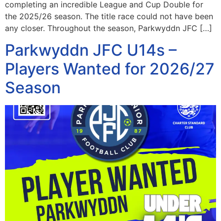
completing an incredible League and Cup Double for
the 2025/26 season. The title race could not have been
any closer. Throughout the season, Parkwyddn JFC […]
Parkwyddn JFC U14s –
Players Wanted for 2026/27
Season