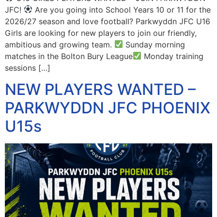
JFC!
Are you going into School Years 10 or 11 for the
2026/27 season and love football? Parkwyddn JFC U16
Girls are looking for new players to join our friendly,
ambitious and growing team.
Sunday morning
matches in the Bolton Bury League
Monday training
sessions […]
NEW PLAYERS WANTED –
PARKWYDDN JFC PHOENIX
U15s