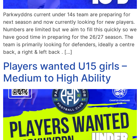
Parkwyddns current under 14s team are preparing for
next season and now currently looking for new players.
Numbers are limited but we aim to fill this quickly so we
have good time in preparing for the 26/27 season. The
team is primarily looking for defenders, ideally a centre
back, a right & left back . […]
Players wanted U15 girls –
Medium to High Ability