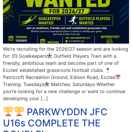
We’re recruiting for the 2026/27 season and are looking
for:
Goalkeepers
Outfield Players Train with a
friendly, ambitious team and become part of one of
Eccles’ established grassroots football clubs.
Patricroft Recreation Ground, Edison Road, Eccles
Training: Tuesdays
Matches: Saturdays Whether
you’re looking for a new challenge or want to continue
developing your […]
PARKWYDDN JFC
U16s COMPLETE THE