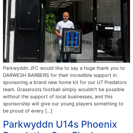
Parkwyddn JFC would like to say a huge thank you to
DARWESH BARBERS for their incredible support in
sponsoring a brand new home kit for our U7 Predators
team. Grassroots football simply wouldn’t be possible
without the support of local businesses, and this
sponsorship will give our young players something to
be proud of every […]
Parkwyddn U14s Phoenix