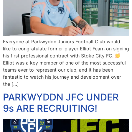
Everyone at Parkwyddn Juniors Football Club would
like to congratulate former player Elliot Fearn on signing
his first professional contract with Stoke City FC.
Elliot was a key member of one of the most successful
teams ever to represent our club, and it has been
fantastic to watch his journey and development over
the […]
PARKWYDDN JFC UNDER
9s ARE RECRUITING!