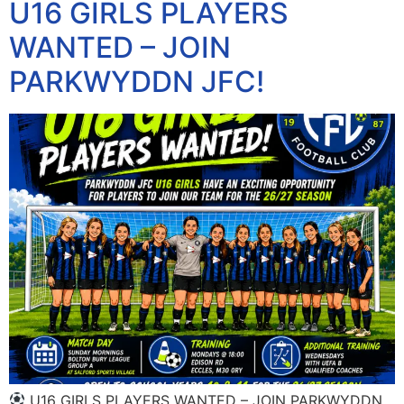
U16 GIRLS PLAYERS
WANTED – JOIN
PARKWYDDN JFC!
U16 GIRLS PLAYERS WANTED – JOIN PARKWYDDN