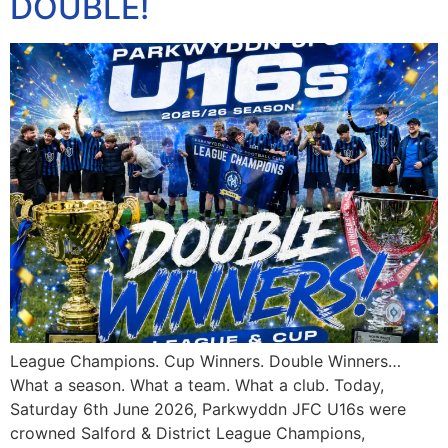
DOUBLE!
League Champions. Cup Winners. Double Winners…
What a season. What a team. What a club. Today,
Saturday 6th June 2026, Parkwyddn JFC U16s were
crowned Salford & District League Champions,