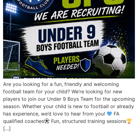
Are you looking for a fun, friendly and welcoming
football team for your child? We’re looking for new
players to join our Under 9 Boys Team for the upcoming
season. Whether your child is new to football or already
has experience, we’d love to hear from you!
FA
qualified coaches
Fun, structured training sessions
[…]