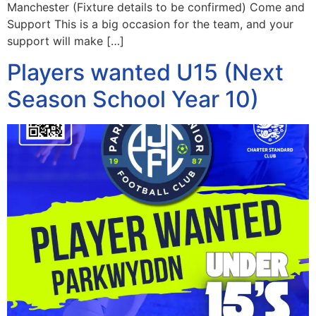
Manchester (Fixture details to be confirmed) Come and
Support This is a big occasion for the team, and your
support will make […]
Players wanted U15 (Next
Season School Year 10)