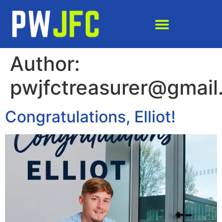
Author:
pwjfctreasurer@gmail
Congratulations, Elliot!