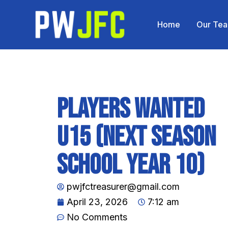
Home
Our Te
Players wanted
U15 (Next Season
School Year 10)
pwjfctreasurer@gmail.com
April 23, 2026
7:12 am
No Comments