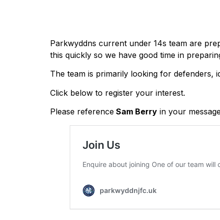
Parkwyddns current under 14s team are prepar
this quickly so we have good time in preparin
The team is primarily looking for defenders, id
Click below to register your interest.
Please reference
Sam Berry
in your message