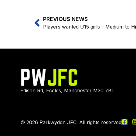
PREVIOUS NEWS
Players wanted U15 girls – Medium to Hi
Edison Rd, Eccles, Manchester M30 7BL
© 2026 Parkwyddn JFC. All rights reserved