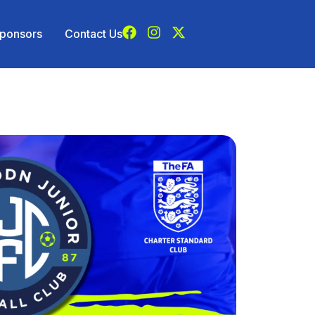
ponsors
Contact Us