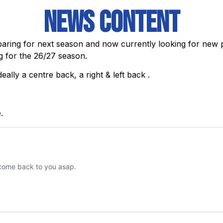
News content
ing for next season and now currently looking for new pla
g for the 26/27 season.
eally a centre back, a right & left back .
.