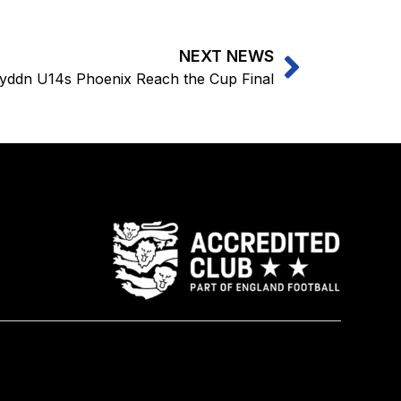
NEXT NEWS
yddn U14s Phoenix Reach the Cup Final