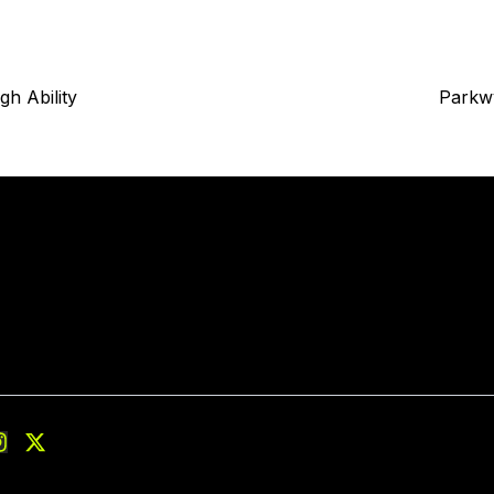
gh Ability
Parkw