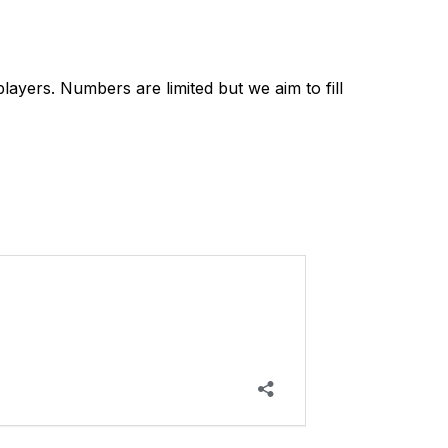
yers. Numbers are limited but we aim to fill