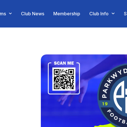
ams
Club News
Membership
Club Info
S