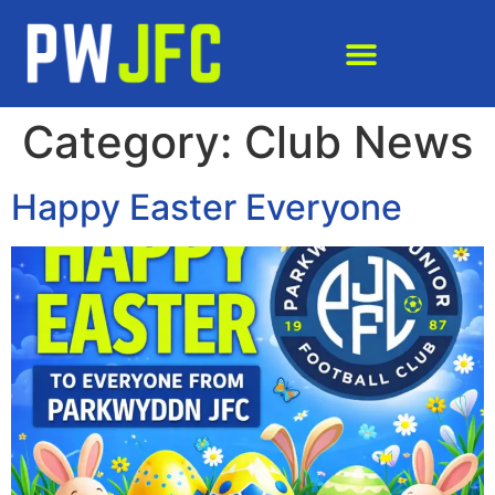
Category:
Club News
Happy Easter Everyone