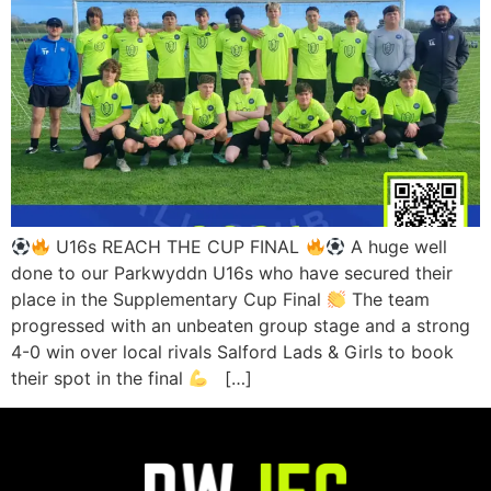
U16s REACH THE CUP FINAL
A huge well
done to our Parkwyddn U16s who have secured their
place in the Supplementary Cup Final
The team
progressed with an unbeaten group stage and a strong
4-0 win over local rivals Salford Lads & Girls to book
their spot in the final
[…]