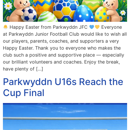
Happy Easter from Parkwyddn JFC
Everyone
at Parkwyddn Junior Football Club would like to wish all
our players, parents, coaches, and supporters a very
Happy Easter. Thank you to everyone who makes the
club such a positive and supportive place — especially
our brilliant volunteers and coaches. Enjoy the break,
have plenty of […]
Parkwyddn U16s Reach the
Cup Final