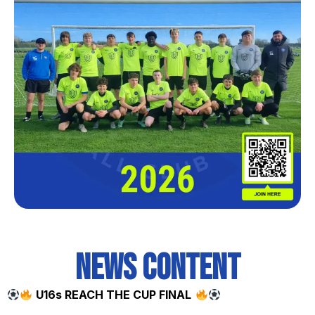
News content
U16s REACH THE CUP FINAL