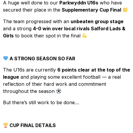
A huge well done to our
Parkwyddn U16s
who have
secured their place in the
Supplementary Cup Final
The team progressed with an
unbeaten group stage
and a strong
4-0 win over local rivals Salford Lads &
Girls
to book their spot in the final
A STRONG SEASON SO FAR
The U16s are currently
6 points clear at the top of the
league
and playing some excellent football — a real
reflection of their hard work and commitment
throughout the season
But there’s still work to be done…
CUP FINAL DETAILS