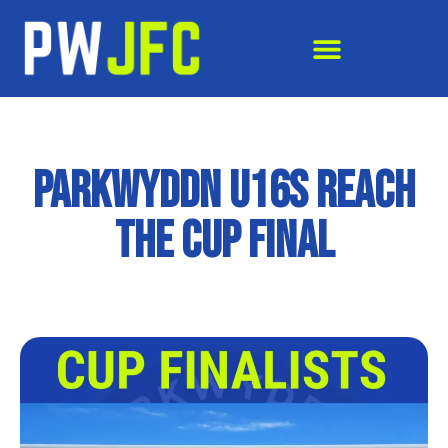
Parkwyddn U16s Reach
the Cup Final