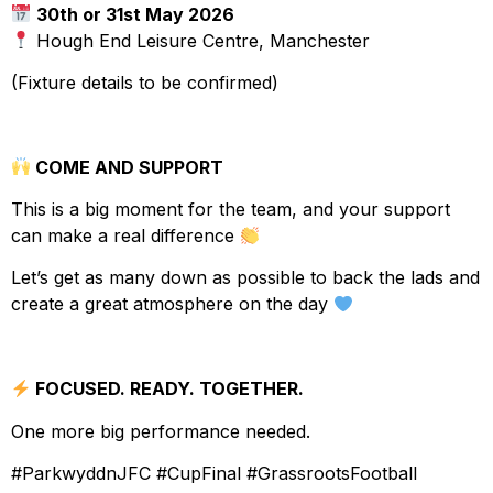
30th or 31st May 2026
Hough End Leisure Centre, Manchester
(Fixture details to be confirmed)
COME AND SUPPORT
This is a big moment for the team, and your support
can make a real difference
Let’s get as many down as possible to back the lads and
create a great atmosphere on the day
FOCUSED. READY. TOGETHER.
One more big performance needed.
#ParkwyddnJFC #CupFinal #GrassrootsFootball