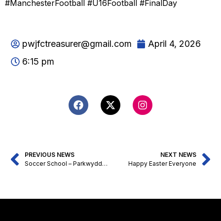
#ManchesterFootball #U16Football #FinalDay
pwjfctreasurer@gmail.com
April 4, 2026
6:15 pm
PREVIOUS NEWS
NEXT NEWS
Soccer School – Parkwyddn JFC
Happy Easter Everyone